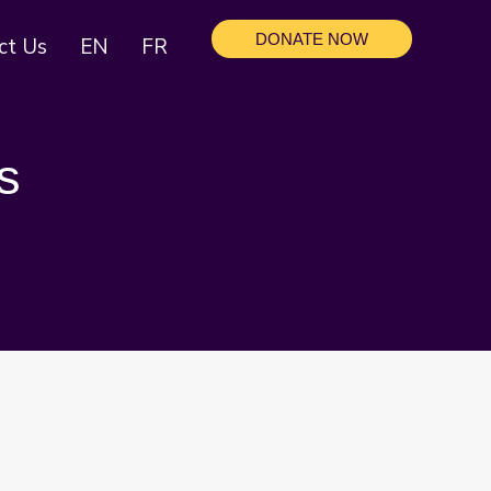
DONATE NOW
ct Us
EN
FR
s