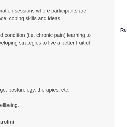
rmation sessions where participants are
ce, coping skills and ideas.
Re
 condition (i.e. chronic pain) learning to
oping strategies to live a better fruitful
e, posturology, therapies, etc.
ellbeing.
rolini