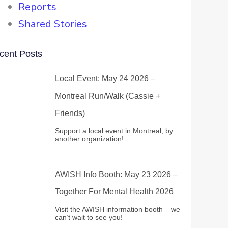
Reports
Shared Stories
cent Posts
Local Event: May 24 2026 –
Montreal Run/Walk (Cassie +
Friends)
Support a local event in Montreal, by
another organization!
AWISH Info Booth: May 23 2026 –
Together For Mental Health 2026
Visit the AWISH information booth – we
can’t wait to see you!