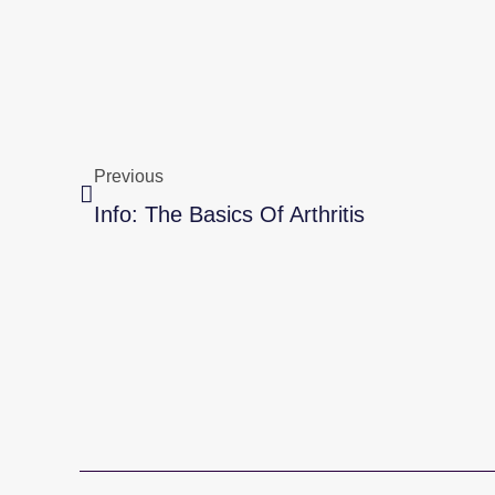
Prev
Previous
Info: The Basics Of Arthritis