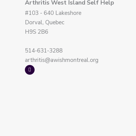
Arthritis West Island Self Help
#103 - 640 Lakeshore
Dorval, Quebec
H9S 2B6
514-631-3288
arthritis@awishmontreal.org
F
a
c
e
b
o
o
k