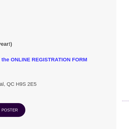
ear!)
lick the ONLINE REGISTRATION FORM
val, QC H9S 2E5
T POSTER
Pr