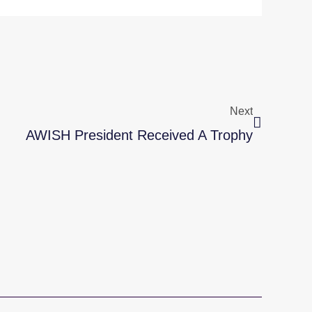
Next
Next
AWISH President Received A Trophy