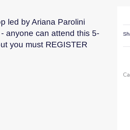
 led by Ariana Parolini
- anyone can attend this 5-
Sh
- but you must REGISTER
Ca