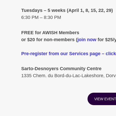
Tuesdays – 5 weeks (April 1, 8, 15, 22, 29)
6:30 PM – 8:30 PM
FREE for AWISH Members
or $20 for non-members (
join now
for $25/y
Pre-register from our Services page – c
Sarto-Desnoyers Community Centre
1335 Chem. du Bord-du-Lac-Lakeshore, Dor
VIEW EVEN