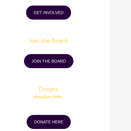
while increasing social skills and networking.
GET INVOLVED
Join the Board
in coping strategies and join other individuals who
understand your condition and mindset.
JOIN THE BOARD
Donate
Simply fill in the
donation form
and mail, email or
op it off at our office You can donate by cheque or
ecurely online via e-transfer. A tax receipt will be
generated for any donation of $5 or more.
DONATE HERE