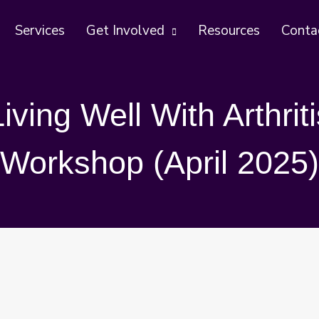
Services
Get Involved
Resources
Conta
Living Well With Arthriti
Workshop (April 2025)