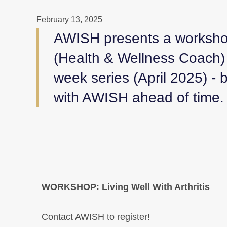
February 13, 2025
AWISH presents a workshop
(Health & Wellness Coach) 
week series (April 2025) 
with AWISH ahead of time.
WORKSHOP: Living Well With Arthritis
Contact AWISH to register!