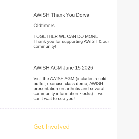
AWISH Thank You Dorval
Oldtimers
TOGETHER WE CAN DO MORE
Thank you for supporting AWISH & our
community!
AWISH AGM June 15 2026
Visit the AWISH AGM (includes a cold
buffet, exercise class demo, AWISH
presentation on arthritis and several
community information kiosks) – we
can’t wait to see you!
Get Involved
ovide a healthy boost to your self confidence, self-
esteem and life satisfaction. Do good for others