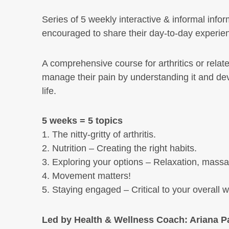
Series of 5 weekly interactive & informal info
encouraged to share their day-to-day experien
A comprehensive course for arthritics or related
manage their pain by understanding it and devel
life.
5 weeks = 5 topics
1. The nitty-gritty of arthritis.
2. Nutrition – Creating the right habits.
3. Exploring your options – Relaxation, massag
4. Movement matters!
5. Staying engaged – Critical to your overall w
Led by Health & Wellness Coach: Ariana Pa