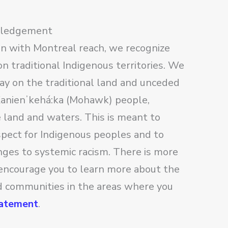
wledgement
on with Montreal reach, we recognize
n traditional Indigenous territories. We
lay on the traditional land and unceded
 Kanienʼkehá:ka (Mohawk) people,
e land and waters. This is meant to
pect for Indigenous peoples and to
nges to systemic racism. There is more
encourage you to learn more about the
nd communities in the areas where you
tatement
.