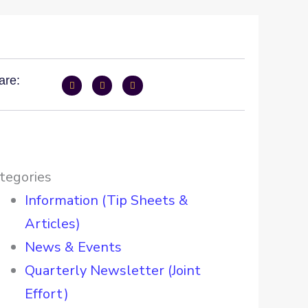
are:
tegories
Information (Tip Sheets &
Articles)
News & Events
Quarterly Newsletter (Joint
Effort)