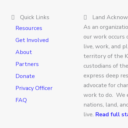
Quick Links
Land Ackno
As an organizati
Resources
our work occurs o
Get Involved
live, work, and p
About
territory of the
Partners
custodians of th
express deep res
Donate
advocate for cha
Privacy Officer
work to do. We 
FAQ
nations, land, a
live.
Read full s