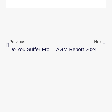
Prev
Nex
Previous
Next
Do You Suffer From Aches, Pain & Stiffness?
AGM Report 2024-2025