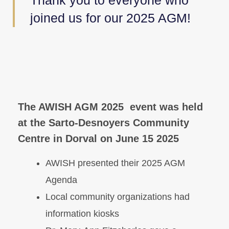
Thank you to everyone who
joined us for our 2025 AGM!
The AWISH AGM 2025 event was held
at the Sarto-Desnoyers Community
Centre in Dorval on June 15 2025
AWISH presented their 2025 AGM
Agenda
Local community organizations had
information kiosks