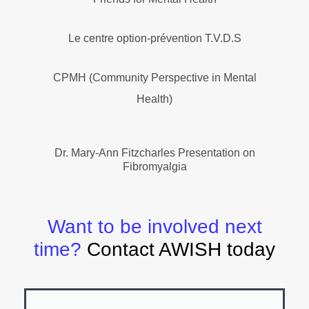
Le centre option-prévention T.V.D.S
CPMH (Community Perspective in Mental
Health)
Dr. Mary-Ann Fitzcharles Presentation on
Fibromyalgia
Want to be involved next
time?
Contact AWISH today