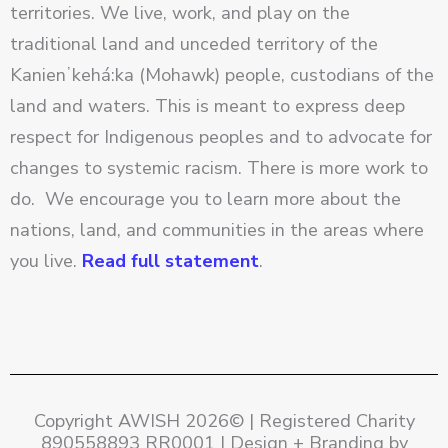
territories. We live, work, and play on the
traditional land and unceded territory of the
Kanienʼkehá:ka (Mohawk) people, custodians of the
land and waters. This is meant to express deep
respect for Indigenous peoples and to advocate for
changes to systemic racism. There is more work to
do. We encourage you to learn more about the
nations, land, and communities in the areas where
you live.
Read full statement
.
Copyright AWISH 2026© | Registered Charity
890558893 RR0001 | Design + Branding by