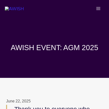
Skip
to
content
AWISH EVENT: AGM 2025
June 22, 2025