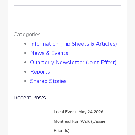
Categories
Information (Tip Sheets & Articles)
News & Events
Quarterly Newsletter (Joint Effort)
Reports
Shared Stories
Recent Posts
Local Event: May 24 2026 –
Montreal Run/Walk (Cassie +
Friends)