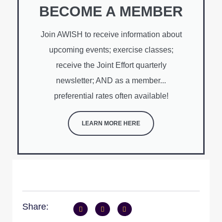
BECOME A MEMBER
Join AWISH to receive information about
upcoming events; exercise classes;
receive the Joint Effort quarterly
newsletter; AND as a member...
preferential rates often available!
LEARN MORE HERE
Share: