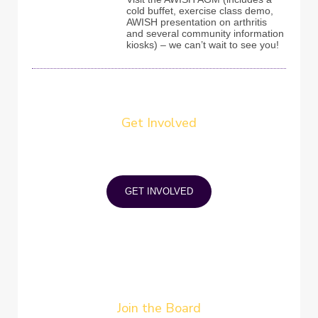
cold buffet, exercise class demo,
AWISH presentation on arthritis
and several community information
kiosks) – we can’t wait to see you!
Get Involved
Provide a healthy boost to your self
confidence, self-esteem and life
satisfaction. Do good for others while
increasing social skills and networking.
GET INVOLVED
Join the Board