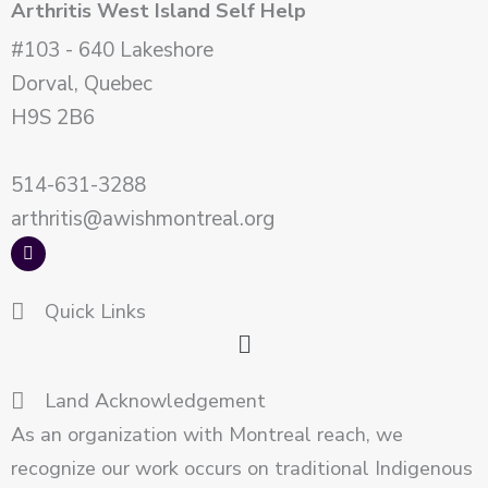
Arthritis West Island Self Help
#103 - 640 Lakeshore
Dorval, Quebec
H9S 2B6
514-631-3288
arthritis@awishmontreal.org
F
a
c
e
Quick Links
b
o
Main
o
k
Menu
Land Acknowledgement
As an organization with Montreal reach, we
recognize our work occurs on traditional Indigenous