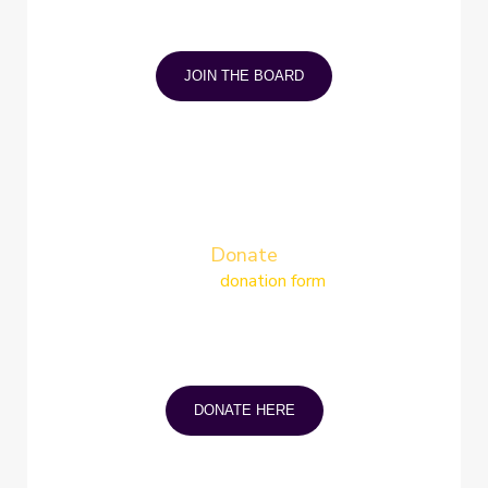
Gain coping strategies and join other
individuals who understand your condition
and mindset.
JOIN THE BOARD
Donate
Simply fill in the
donation form
and mail,
email or drop it off at our office You can
donate by cheque or securely online via
e-transfer. A tax receipt will be
generated for any donation of $5 or
more.
DONATE HERE