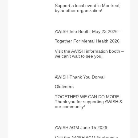
Support a local event in Montreal,
by another organization!
AWISH Info Booth: May 23 2026 –
Together For Mental Health 2026
Visit the AWISH information booth –
we can’t wait to see you!
AWISH Thank You Dorval
Oldtimers
TOGETHER WE CAN DO MORE
Thank you for supporting AWISH &
our community!
AWISH AGM June 15 2026
Visit the AWISH AGM (includes a