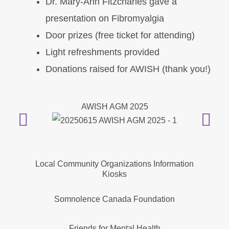
Dr. Mary-Ann Fitzcharles gave a
presentation on Fibromyalgia
Door prizes (free ticket for attending)
Light refreshments provided
Donations raised for AWISH (thank you!)
AWISH AGM 2025
Local Community Organizations Information
Kiosks
Somnolence Canada Foundation
Friends for Mental Health