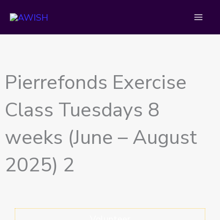
Skip
to
content
Pierrefonds Exercise
Class Tuesdays 8
weeks (June – August
2025) 2
Volunteer