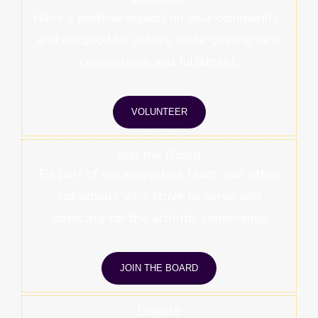
Have a positive impact on your community,
and do good for others while gaining new
connections and fulfilment.
VOLUNTEER
Join the Board
Be part of our innovative team. Join other
individuals who strive to serve and
advocate for the arthritic community.
JOIN THE BOARD
Donate