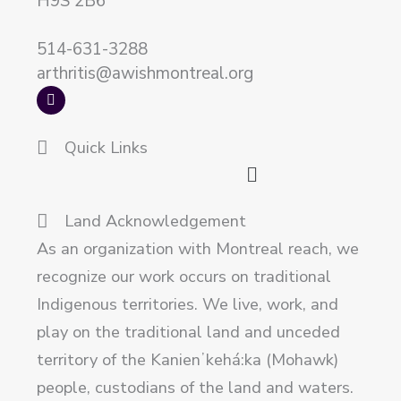
H9S 2B6
514-631-3288
arthritis@awishmontreal.org
F
a
c
e
Quick Links
b
o
Main
o
k
Menu
Land Acknowledgement
As an organization with Montreal reach, we
recognize our work occurs on traditional
Indigenous territories. We live, work, and
play on the traditional land and unceded
territory of the Kanienʼkehá:ka (Mohawk)
people, custodians of the land and waters.