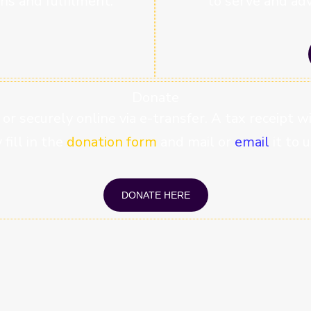
ns and fulfilment.
to serve and adv
Donate
 or securely online via e-transfer. A tax receipt 
fill in the
donation form
and mail or
email
it to u
DONATE HERE