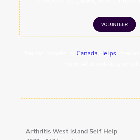
others while gaining new connectio
VOLUNTEER
You can donate by
Canada Helps
, cheque
more. Alternatively, simply 
Arthritis West Island Self Help