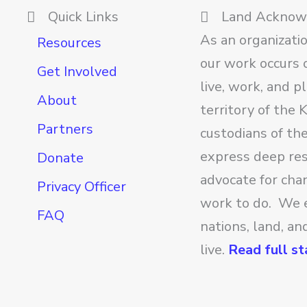
Quick Links
Land Ackno
As an organizati
Resources
our work occurs o
Get Involved
live, work, and p
About
territory of the
Partners
custodians of th
express deep res
Donate
advocate for cha
Privacy Officer
work to do. We 
FAQ
nations, land, a
live.
Read full s