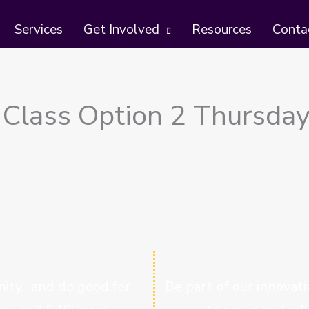
Services
Get Involved
Resources
Conta
 Class Option 2 Thursday
ity, and do good for
Be part of our innovati