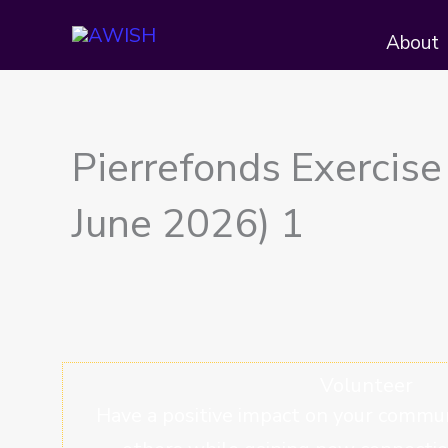
Skip
About
to
content
Pierrefonds Exercise
June 2026) 1
Volunteer
Have a positive impact on your commun