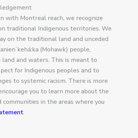
wledgement
on with Montreal reach, we recognize
n traditional Indigenous territories. We
lay on the traditional land and unceded
 Kanienʼkehá:ka (Mohawk) people,
e land and waters. This is meant to
pect for Indigenous peoples and to
nges to systemic racism. There is more
encourage you to learn more about the
nd communities in the areas where you
tatement
.