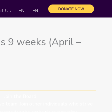
DONATE NOW
ct Us
EN
FR
s 9 weeks (April –
Join the Board
ve team. Join other individuals who strive