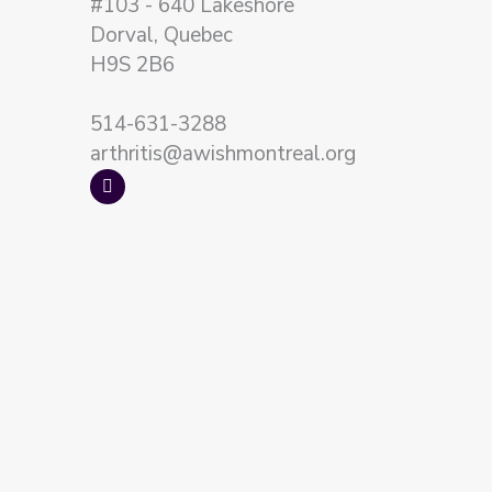
#103 - 640 Lakeshore
Dorval, Quebec
H9S 2B6
514-631-3288
arthritis@awishmontreal.org
F
a
c
e
b
o
o
k