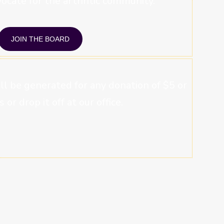
ocate for the arthritic community.
JOIN THE BOARD
will be generated for any donation of $5 or
s or drop it off at our office.